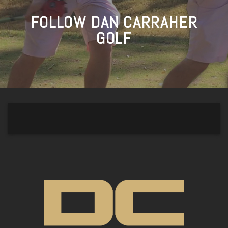
FOLLOW DAN CARRAHER
GOLF