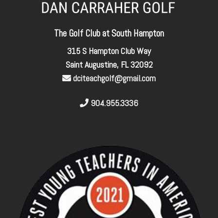
The Golf Club at South Hampton
315 S Hampton Club Way
Saint Augustine, FL 32092
dciteachgolf@gmail.com
904.955.3336