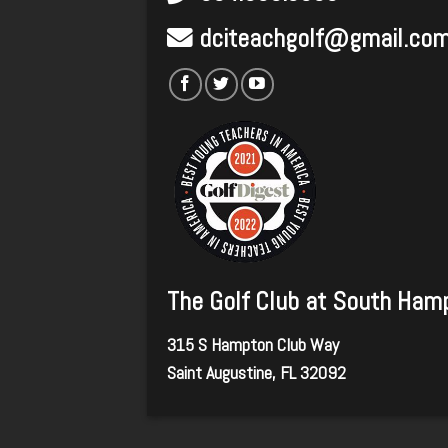
dciteachgolf@gmail.co
The Golf Club at South Ham
315 S Hampton Club Way
Saint Augustine, FL 32092