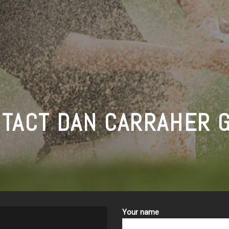
TACT DAN CARRAHER 
Your name