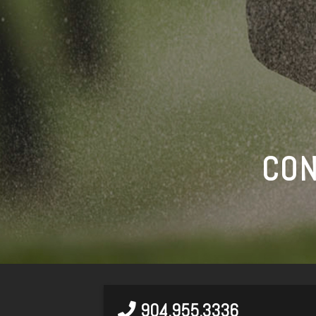
CON
904.955.3336