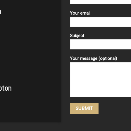
m
Your email
Subject
Your message (optional)
pton
Please leave this field empty.