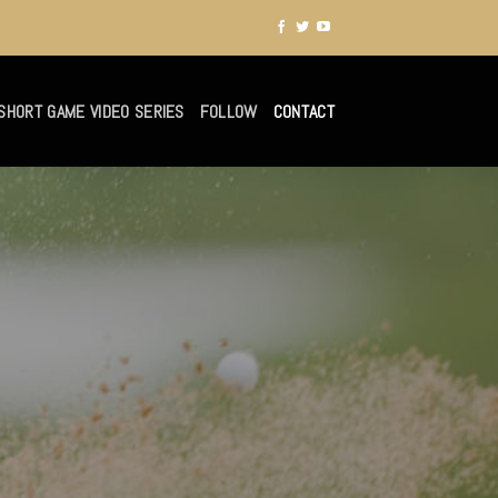
SHORT GAME VIDEO SERIES
FOLLOW
CONTACT