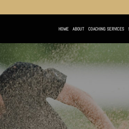
HOME
ABOUT
COACHING SERVICES