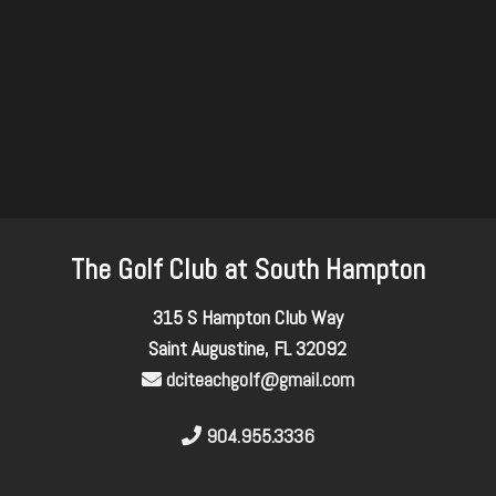
The Golf Club at South Hampton
315 S Hampton Club Way
Saint Augustine, FL 32092
dciteachgolf@gmail.com
904.955.3336